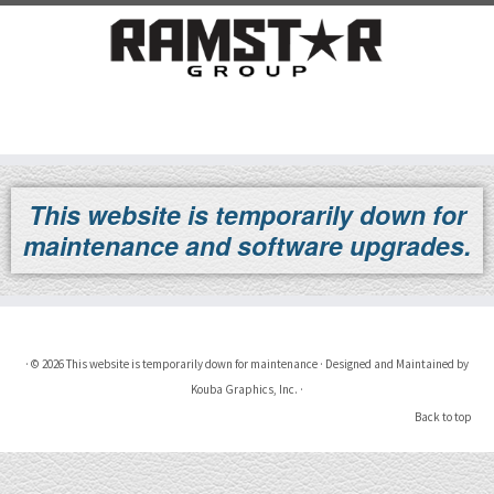
Skip
to
This website is temporarily down for
content
maintenance and software upgrades.
·
© 2026
This website is temporarily down for maintenance
·
Designed and Maintained by
Kouba Graphics, Inc.
·
Back to top