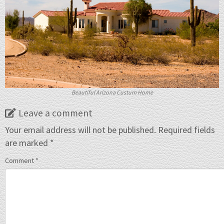
Beautiful Arizona Custum Home
Leave a comment
Your email address will not be published.
Required fields
are marked
*
Comment
*