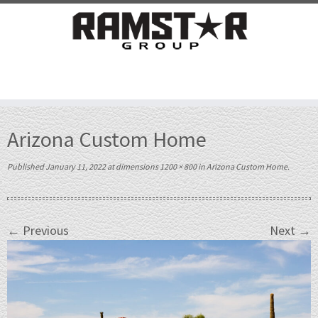
Skip
to
Arizona Custom Home
content
Published
January 11, 2022
at dimensions
1200 × 800
in
Arizona Custom Home
.
← Previous
Next →