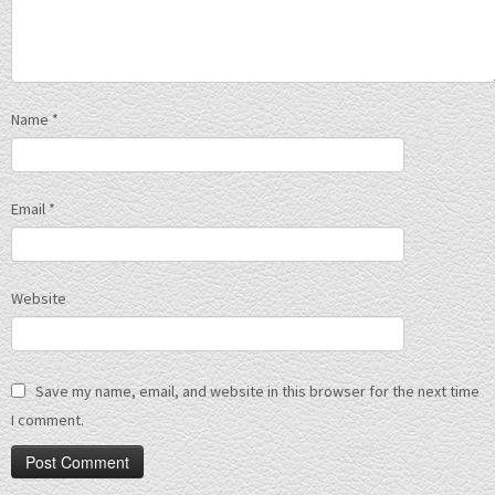
Name
*
Email
*
Website
Save my name, email, and website in this browser for the next time
I comment.