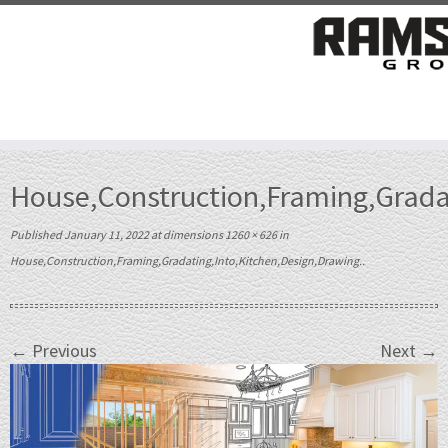
Skip
to
House,Construction,Framing,Gradat
content
Published
January 11, 2022
at dimensions
1260 × 626
in
House,Construction,Framing,Gradating,Into,Kitchen,Design,Drawing.
.
← Previous
Next →