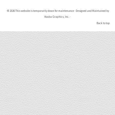
·
© 2026
This website is temporarily down for maintenance
·
Designed and Maintained by
Kouba Graphics, Inc.
·
Back to top