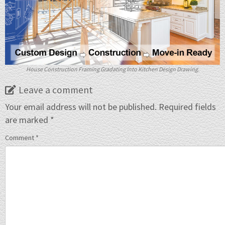
House Construction Framing Gradating Into Kitchen Design Drawing.
Leave a comment
Your email address will not be published.
Required fields
are marked
*
Comment
*