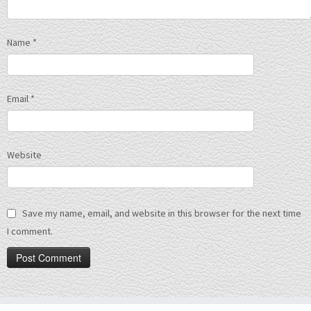
Name
*
Email
*
Website
Save my name, email, and website in this browser for the next time
I comment.